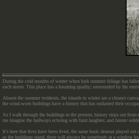
During the cold months of winter when lush summer foliage has fallen
each storm. This place has a haunting quality; surrounded by the eternal
Absent the summer residents, the islands in winter are a cleaner can
the wind-worn buildings have a history that has outlasted their occupa
As I walk through the buildings in the present, history steps out fro
me imagine the hallways echoing with faint laughter, and fainter sobb
It’s here that lives have been lived, the same basic dramas played out
as the buildings stand, there will always be somebody at a window l