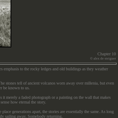
Chapter 10
©
alex de steiguer
es emphasis to the rocky ledges and old buildings as they weather
he stones tell of ancient volcanos worn away over millenia, but even
ver be known to us.
s it merely a faded photograph or a painting on the wall that makes
sense how eternal the story.
place generations apart, the stories are essentially the same. As long
ody sailing away. Somebody returning.