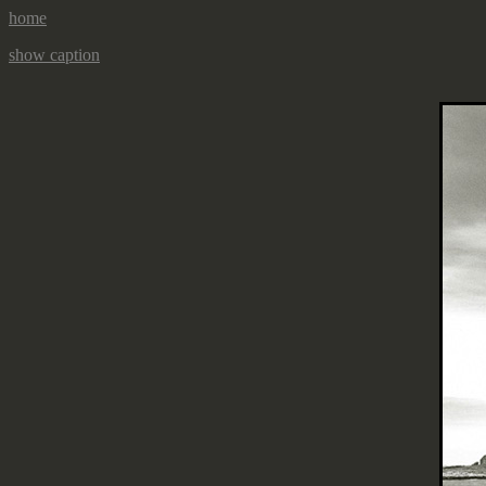
home
show caption