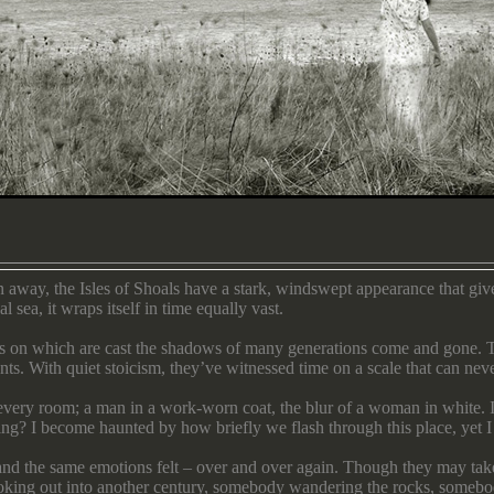
 away, the Isles of Shoals have a stark, windswept appearance that giv
 sea, it wraps itself in time equally vast.
vas on which are cast the shadows of many generations come and gone. T
nts. With quiet stoicism, they’ve witnessed time on a scale that can ne
m every room; a man in a work-worn coat, the blur of a woman in white. I
ing? I become haunted by how briefly we flash through this place, yet I 
 and the same emotions felt – over and over again. Though they may take 
ooking out into another century, somebody wandering the rocks, someb