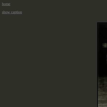
home
show caption