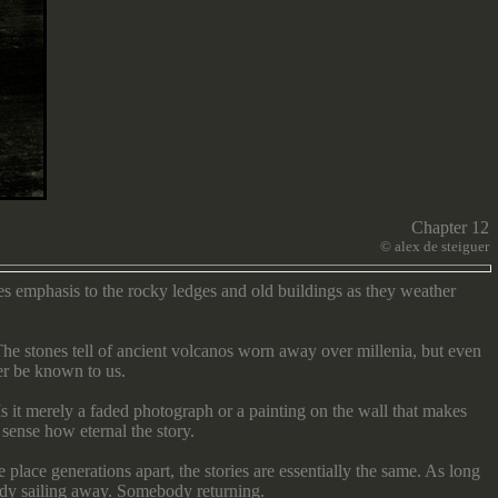
Chapter 12
©
alex de steiguer
es emphasis to the rocky ledges and old buildings as they weather
he stones tell of ancient volcanos worn away over millenia, but even
ver be known to us.
s it merely a faded photograph or a painting on the wall that makes
sense how eternal the story.
place generations apart, the stories are essentially the same. As long
ody sailing away. Somebody returning.