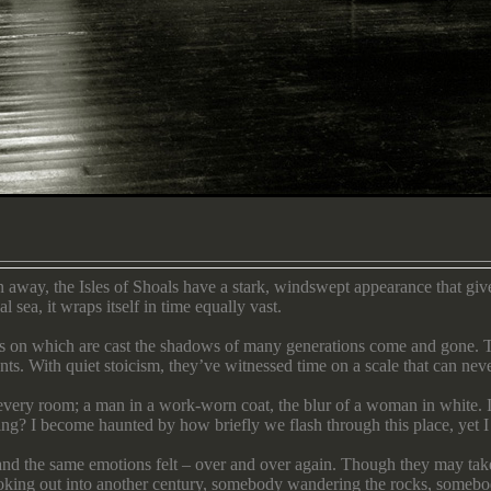
 away, the Isles of Shoals have a stark, windswept appearance that giv
 sea, it wraps itself in time equally vast.
vas on which are cast the shadows of many generations come and gone. T
nts. With quiet stoicism, they’ve witnessed time on a scale that can ne
m every room; a man in a work-worn coat, the blur of a woman in white. I
ing? I become haunted by how briefly we flash through this place, yet I 
 and the same emotions felt – over and over again. Though they may take 
ooking out into another century, somebody wandering the rocks, someb