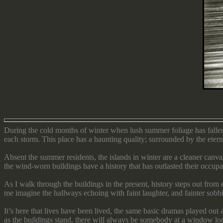
During the cold months of winter when lush summer foliage has fallen
each storm. This place has a haunting quality; surrounded by the eternal
Absent the summer residents, the islands in winter are a cleaner can
the wind-worn buildings have a history that has outlasted their occupa
As I walk through the buildings in the present, history steps out fro
me imagine the hallways echoing with faint laughter, and fainter sobb
It’s here that lives have been lived, the same basic dramas played out
as the buildings stand, there will always be somebody at a window l