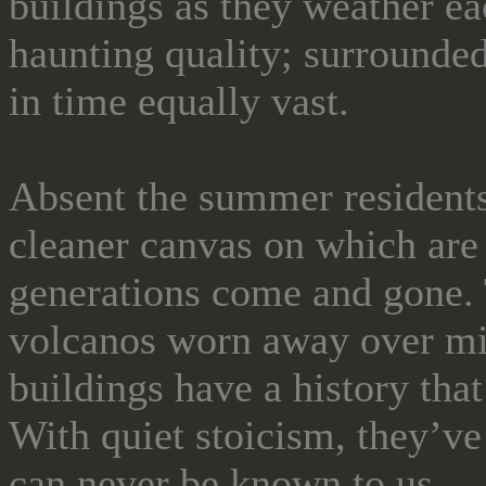
buildings as they weather ea
haunting quality; surrounded 
in time equally vast.
Absent the summer residents,
cleaner canvas on which are
generations come and gone. T
volcanos worn away over mi
buildings have a history that
With quiet stoicism, they’ve
can never be known to us.