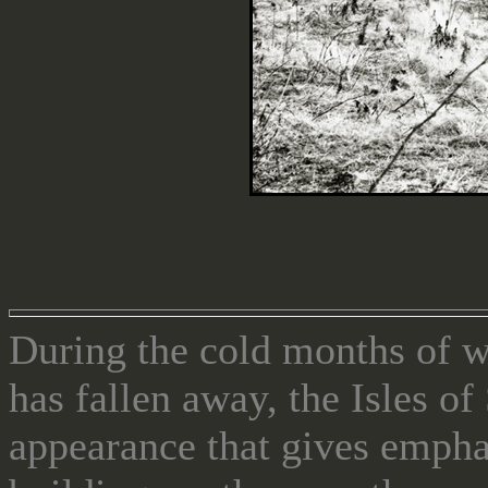
During the cold months of 
has fallen away, the Isles o
appearance that gives emphas