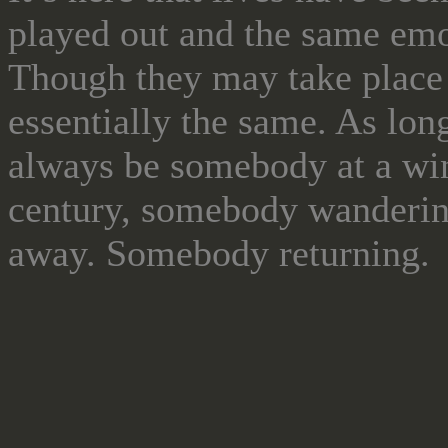
played out and the same emot
Though they may take place g
essentially the same. As long
always be somebody at a wi
century, somebody wanderin
away. Somebody returning.