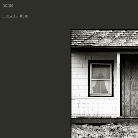
home
show caption