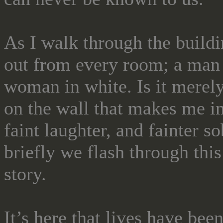
As I walk through the buildin
out from every room; a man 
woman in white. Is it merely
on the wall that makes me i
faint laughter, and fainter
briefly we flash through this
story.
It’s here that lives have bee