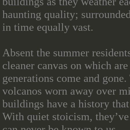
buildings as they weather ea
haunting quality; surrounded 
in time equally vast.
Absent the summer residents,
cleaner canvas on which are
generations come and gone. T
volcanos worn away over mi
buildings have a history that
With quiet stoicism, they’ve
can never be known to us.