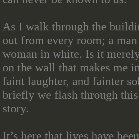
As I walk through the buildin
out from every room; a man 
woman in white. Is it merely
on the wall that makes me i
faint laughter, and fainter
briefly we flash through this
story.
It’s here that lives have bee