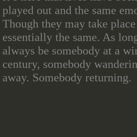
played out and the same emot
Though they may take place g
essentially the same. As long
always be somebody at a wi
century, somebody wanderin
away. Somebody returning.