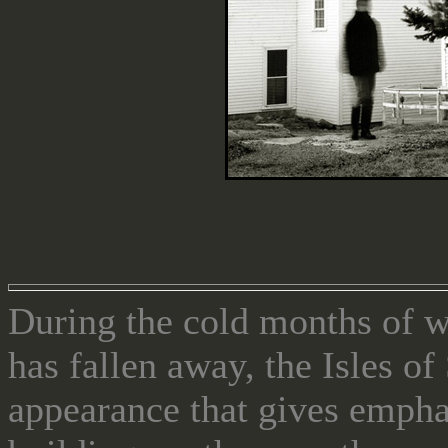
During the cold months of 
has fallen away, the Isles o
appearance that gives emphas