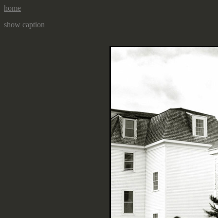
home
show caption