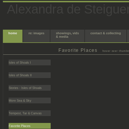
Alexandra de Steigue
home
re: images
showings, vids
contact & collecting
& media
Favorite Places
hover over thumbna
Isles of Shoals I
Isles of Shoals II
Stories - Isles of Shoals
More Sea & Sky
Tempest, Tar & Canvas
Favorite Places