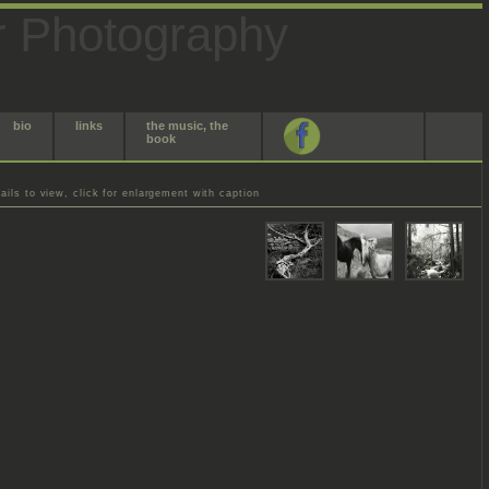
r Photography
bio
links
the music, the
book
ils to view, click for enlargement with caption