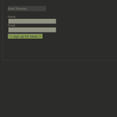
Earth Textures
Name:
Email: